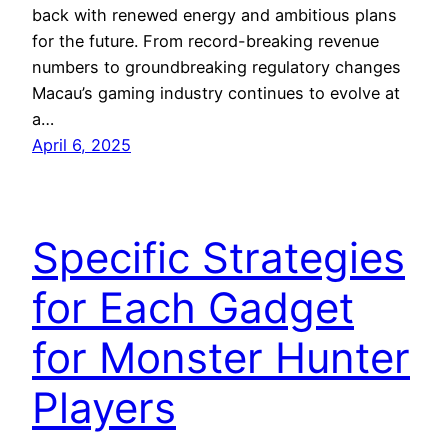
back with renewed energy and ambitious plans
for the future. From record-breaking revenue
numbers to groundbreaking regulatory changes
Macau’s gaming industry continues to evolve at
a…
April 6, 2025
Specific Strategies
for Each Gadget
for Monster Hunter
Players