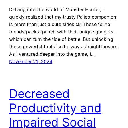
Delving into the world of Monster Hunter, I
quickly realized that my trusty Palico companion
is more than just a cute sidekick. These feline
friends pack a punch with their unique gadgets,
which can turn the tide of battle. But unlocking
these powerful tools isn’t always straightforward.
As I ventured deeper into the game, I…
November 21, 2024
Decreased
Productivity and
Impaired Social