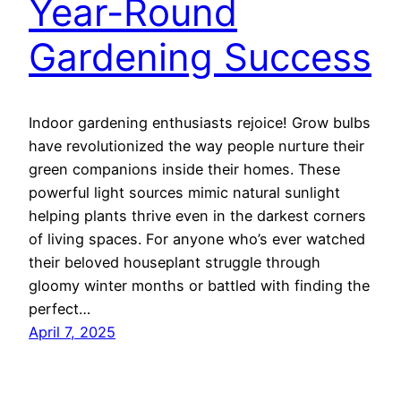
Year-Round
Gardening Success
Indoor gardening enthusiasts rejoice! Grow bulbs
have revolutionized the way people nurture their
green companions inside their homes. These
powerful light sources mimic natural sunlight
helping plants thrive even in the darkest corners
of living spaces. For anyone who’s ever watched
their beloved houseplant struggle through
gloomy winter months or battled with finding the
perfect…
April 7, 2025