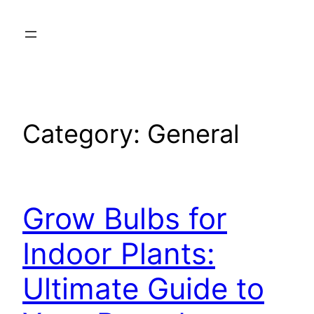
Skip
to
content
Category:
General
Grow Bulbs for
Indoor Plants:
Ultimate Guide to