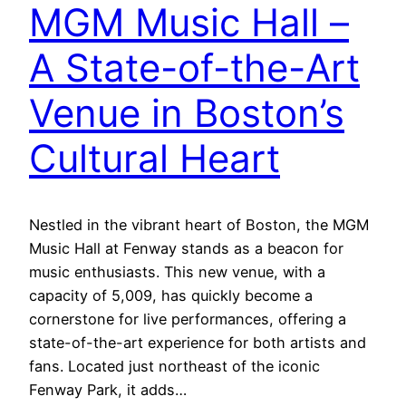
MGM Music Hall –
A State-of-the-Art
Venue in Boston’s
Cultural Heart
Nestled in the vibrant heart of Boston, the MGM
Music Hall at Fenway stands as a beacon for
music enthusiasts. This new venue, with a
capacity of 5,009, has quickly become a
cornerstone for live performances, offering a
state-of-the-art experience for both artists and
fans. Located just northeast of the iconic
Fenway Park, it adds…