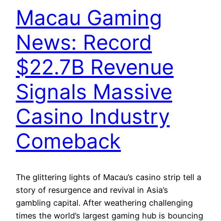
Macau Gaming
News: Record
$22.7B Revenue
Signals Massive
Casino Industry
Comeback
The glittering lights of Macau’s casino strip tell a
story of resurgence and revival in Asia’s
gambling capital. After weathering challenging
times the world’s largest gaming hub is bouncing