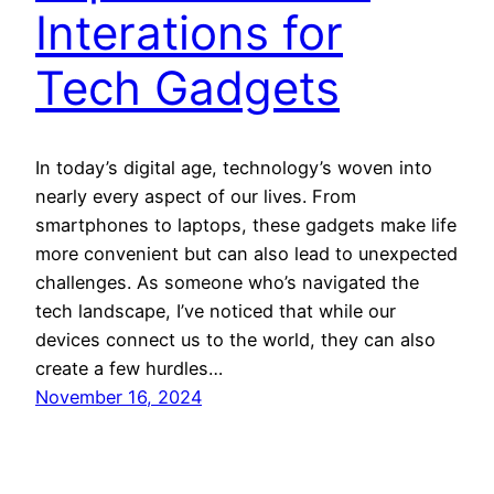
Interations for
Tech Gadgets
In today’s digital age, technology’s woven into
nearly every aspect of our lives. From
smartphones to laptops, these gadgets make life
more convenient but can also lead to unexpected
challenges. As someone who’s navigated the
tech landscape, I’ve noticed that while our
devices connect us to the world, they can also
create a few hurdles…
November 16, 2024