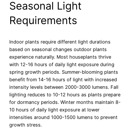
Seasonal Light
Requirements
Indoor plants require different light durations
based on seasonal changes outdoor plants
experience naturally. Most houseplants thrive
with 12-16 hours of daily light exposure during
spring growth periods. Summer-blooming plants
benefit from 14-16 hours of light with increased
intensity levels between 2000-3000 lumens. Fall
lighting reduces to 10-12 hours as plants prepare
for dormancy periods. Winter months maintain 8-
10 hours of daily light exposure at lower
intensities around 1000-1500 lumens to prevent
growth stress.