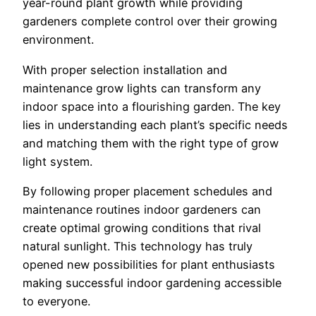
year-round plant growth while providing
gardeners complete control over their growing
environment.
With proper selection installation and
maintenance grow lights can transform any
indoor space into a flourishing garden. The key
lies in understanding each plant’s specific needs
and matching them with the right type of grow
light system.
By following proper placement schedules and
maintenance routines indoor gardeners can
create optimal growing conditions that rival
natural sunlight. This technology has truly
opened new possibilities for plant enthusiasts
making successful indoor gardening accessible
to everyone.