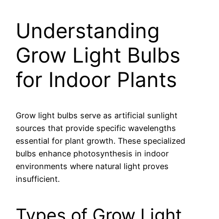
Understanding
Grow Light Bulbs
for Indoor Plants
Grow light bulbs serve as artificial sunlight
sources that provide specific wavelengths
essential for plant growth. These specialized
bulbs enhance photosynthesis in indoor
environments where natural light proves
insufficient.
Types of Grow Light