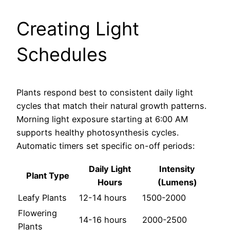
Creating Light
Schedules
Plants respond best to consistent daily light
cycles that match their natural growth patterns.
Morning light exposure starting at 6:00 AM
supports healthy photosynthesis cycles.
Automatic timers set specific on-off periods:
Daily Light
Intensity
Plant Type
Hours
(Lumens)
Leafy Plants
12-14 hours
1500-2000
Flowering
14-16 hours
2000-2500
Plants