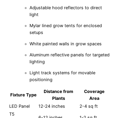
Adjustable hood reflectors to direct
light
Mylar lined grow tents for enclosed
setups
White painted walls in grow spaces
Aluminum reflective panels for targeted
lighting
Light track systems for movable
positioning
Distance from
Coverage
Fixture Type
Plants
Area
LED Panel
12-24 inches
2-4 sq ft
T5
6-12 inches
1-2 sq ft