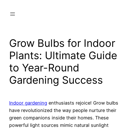
Skip
to
content
Grow Bulbs for Indoor
Plants: Ultimate Guide
to Year-Round
Gardening Success
Indoor gardening
enthusiasts rejoice! Grow bulbs
have revolutionized the way people nurture their
green companions inside their homes. These
powerful light sources mimic natural sunlight