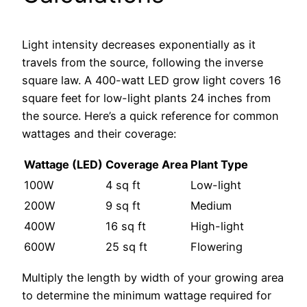
Light intensity decreases exponentially as it
travels from the source, following the inverse
square law. A 400-watt LED grow light covers 16
square feet for low-light plants 24 inches from
the source. Here’s a quick reference for common
wattages and their coverage:
Wattage (LED)
Coverage Area
Plant Type
100W
4 sq ft
Low-light
200W
9 sq ft
Medium
400W
16 sq ft
High-light
600W
25 sq ft
Flowering
Multiply the length by width of your growing area
to determine the minimum wattage required for