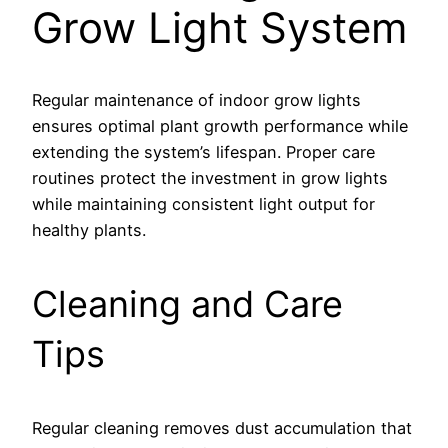
Grow Light System
Regular maintenance of indoor grow lights
ensures optimal plant growth performance while
extending the system’s lifespan. Proper care
routines protect the investment in grow lights
while maintaining consistent light output for
healthy plants.
Cleaning and Care
Tips
Regular cleaning removes dust accumulation that