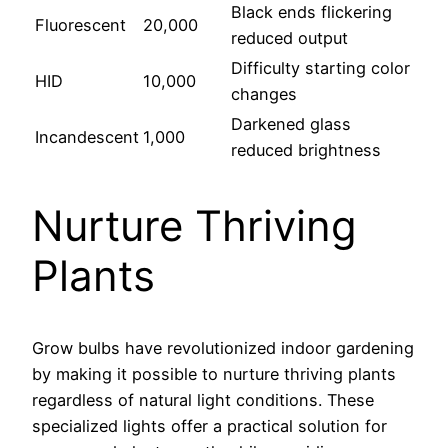
Black ends flickering
Fluorescent
20,000
reduced output
Difficulty starting color
HID
10,000
changes
Darkened glass
Incandescent
1,000
reduced brightness
Nurture Thriving
Plants
Grow bulbs have revolutionized indoor gardening
by making it possible to nurture thriving plants
regardless of natural light conditions. These
specialized lights offer a practical solution for