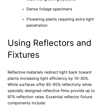
Dense foliage specimens
Flowering plants requiring extra light
penetration
Using Reflectors and
Fixtures
Reflective materials redirect light back toward
plants increasing light efficiency by 10-30%.
White surfaces offer 85-95% reflectivity while
specially designed reflective films provide up to
97% reflection rates. Essential reflector fixture
components include: