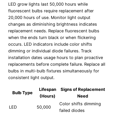
LED grow lights last 50,000 hours while
fluorescent bulbs require replacement after
20,000 hours of use. Monitor light output
changes as diminishing brightness indicates
replacement needs. Replace fluorescent bulbs
when the ends turn black or when flickering
occurs. LED indicators include color shifts
dimming or individual diode failures. Track
installation dates usage hours to plan proactive
replacements before complete failure. Replace all
bulbs in multi-bulb fixtures simultaneously for
consistent light output.
Lifespan
Signs of Replacement
Bulb Type
(Hours)
Need
Color shifts dimming
LED
50,000
failed diodes