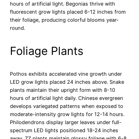
hours of artificial light. Begonias thrive with
fluorescent grow lights placed 6-12 inches from
their foliage, producing colorful blooms year-
round.
Foliage Plants
Pothos exhibits accelerated vine growth under
LED grow lights placed 24 inches above. Snake
plants maintain their upright form with 8-10
hours of artificial light daily. Chinese evergreen
develops variegated patterns when exposed to
moderate-intensity grow lights for 12-14 hours.
Philodendrons display larger leaves under full-
spectrum LED lights positioned 18-24 inches
away. ZZ plants maintain glossy foliage with 6-8