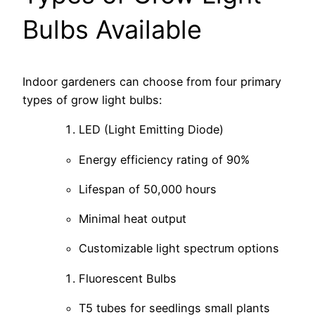
Bulbs Available
Indoor gardeners can choose from four primary
types of grow light bulbs:
LED (Light Emitting Diode)
Energy efficiency rating of 90%
Lifespan of 50,000 hours
Minimal heat output
Customizable light spectrum options
Fluorescent Bulbs
T5 tubes for seedlings small plants