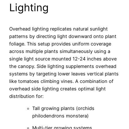
Lighting
Overhead lighting replicates natural sunlight
patterns by directing light downward onto plant
foliage. This setup provides uniform coverage
across multiple plants simultaneously using a
single light source mounted 12-24 inches above
the canopy. Side lighting supplements overhead
systems by targeting lower leaves vertical plants
like tomatoes climbing vines. A combination of
overhead side lighting creates optimal light
distribution for:
Tall growing plants (orchids
philodendrons monstera)
Multi-tier growing systems