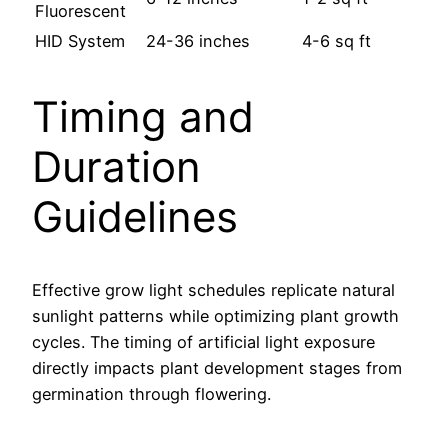
Fluorescent
HID System
24-36 inches
4-6 sq ft
Timing and
Duration
Guidelines
Effective grow light schedules replicate natural
sunlight patterns while optimizing plant growth
cycles. The timing of artificial light exposure
directly impacts plant development stages from
germination through flowering.