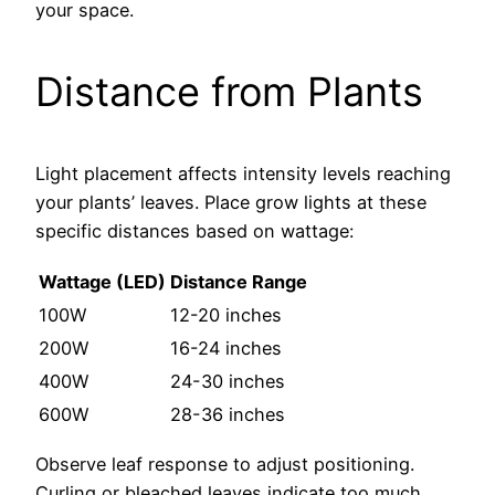
your space.
Distance from Plants
Light placement affects intensity levels reaching
your plants’ leaves. Place grow lights at these
specific distances based on wattage:
Wattage (LED)
Distance Range
100W
12-20 inches
200W
16-24 inches
400W
24-30 inches
600W
28-36 inches
Observe leaf response to adjust positioning.
Curling or bleached leaves indicate too much