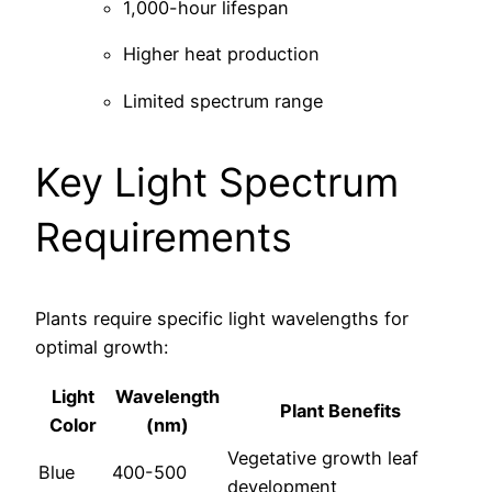
1,000-hour lifespan
Higher heat production
Limited spectrum range
Key Light Spectrum
Requirements
Plants require specific light wavelengths for
optimal growth:
Light
Wavelength
Plant Benefits
Color
(nm)
Vegetative growth leaf
Blue
400-500
development