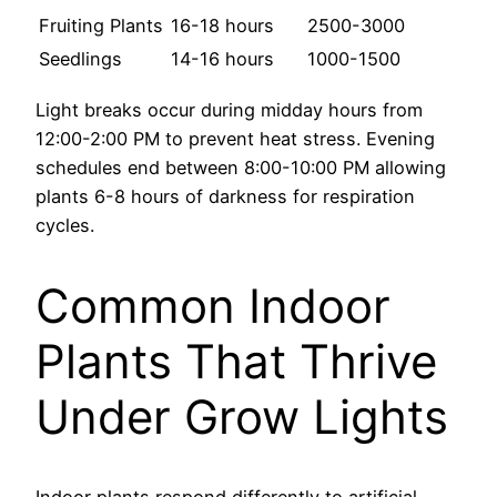
Fruiting Plants
16-18 hours
2500-3000
Seedlings
14-16 hours
1000-1500
Light breaks occur during midday hours from
12:00-2:00 PM to prevent heat stress. Evening
schedules end between 8:00-10:00 PM allowing
plants 6-8 hours of darkness for respiration
cycles.
Common Indoor
Plants That Thrive
Under Grow Lights