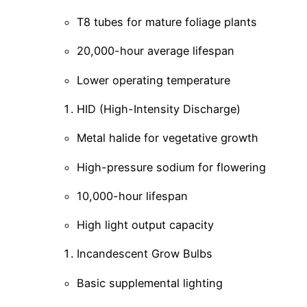
T8 tubes for mature foliage plants
20,000-hour average lifespan
Lower operating temperature
HID (High-Intensity Discharge)
Metal halide for vegetative growth
High-pressure sodium for flowering
10,000-hour lifespan
High light output capacity
Incandescent Grow Bulbs
Basic supplemental lighting