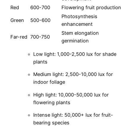
Red
600-700
Flowering fruit production
Photosynthesis
Green
500-600
enhancement
Stem elongation
Far-red
700-750
germination
Low light: 1,000-2,500 lux for shade
plants
Medium light: 2,500-10,000 lux for
indoor foliage
High light: 10,000-50,000 lux for
flowering plants
Intense light: 50,000+ lux for fruit-
bearing species