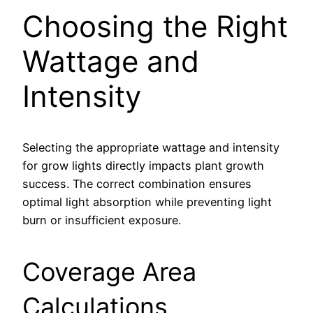
Choosing the Right
Wattage and
Intensity
Selecting the appropriate wattage and intensity
for grow lights directly impacts plant growth
success. The correct combination ensures
optimal light absorption while preventing light
burn or insufficient exposure.
Coverage Area
Calculations