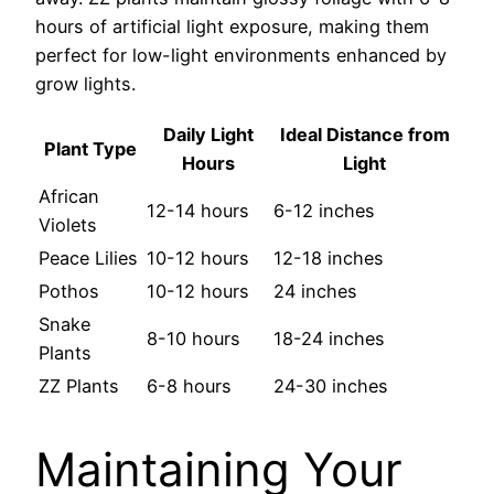
hours of artificial light exposure, making them
perfect for low-light environments enhanced by
grow lights.
Daily Light
Ideal Distance from
Plant Type
Hours
Light
African
12-14 hours
6-12 inches
Violets
Peace Lilies
10-12 hours
12-18 inches
Pothos
10-12 hours
24 inches
Snake
8-10 hours
18-24 inches
Plants
ZZ Plants
6-8 hours
24-30 inches
Maintaining Your