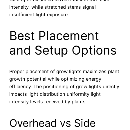
intensity, while stretched stems signal
insufficient light exposure.
Best Placement
and Setup Options
Proper placement of grow lights maximizes plant
growth potential while optimizing energy
efficiency. The positioning of grow lights directly
impacts light distribution uniformity light
intensity levels received by plants.
Overhead vs Side