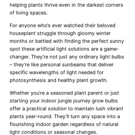
helping plants thrive even in the darkest corners
of living spaces.
For anyone who’s ever watched their beloved
houseplant struggle through gloomy winter
months or battled with finding the perfect sunny
spot these artificial light solutions are a game-
changer. They’re not just any ordinary light bulbs
– they’re like personal sunbeams that deliver
specific wavelengths of light needed for
photosynthesis and healthy plant growth.
Whether you’re a seasoned plant parent or just
starting your indoor jungle journey grow bulbs
offer a practical solution to maintain lush vibrant
plants year-round. They’ll turn any space into a
flourishing indoor garden regardless of natural
light conditions or seasonal changes.