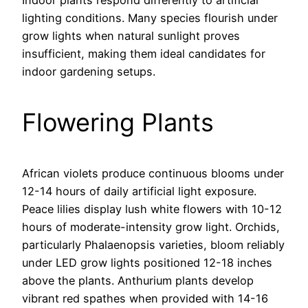
Indoor plants respond differently to artificial
lighting conditions. Many species flourish under
grow lights when natural sunlight proves
insufficient, making them ideal candidates for
indoor gardening setups.
Flowering Plants
African violets produce continuous blooms under
12-14 hours of daily artificial light exposure.
Peace lilies display lush white flowers with 10-12
hours of moderate-intensity grow light. Orchids,
particularly Phalaenopsis varieties, bloom reliably
under LED grow lights positioned 12-18 inches
above the plants. Anthurium plants develop
vibrant red spathes when provided with 14-16