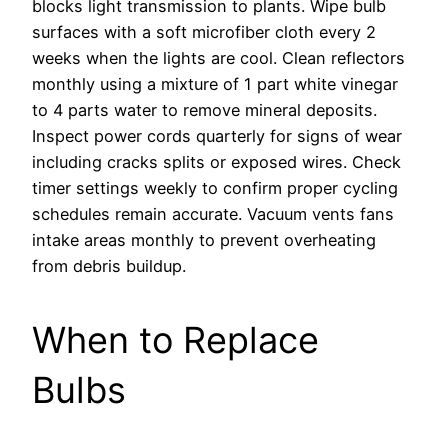
blocks light transmission to plants. Wipe bulb
surfaces with a soft microfiber cloth every 2
weeks when the lights are cool. Clean reflectors
monthly using a mixture of 1 part white vinegar
to 4 parts water to remove mineral deposits.
Inspect power cords quarterly for signs of wear
including cracks splits or exposed wires. Check
timer settings weekly to confirm proper cycling
schedules remain accurate. Vacuum vents fans
intake areas monthly to prevent overheating
from debris buildup.
When to Replace
Bulbs