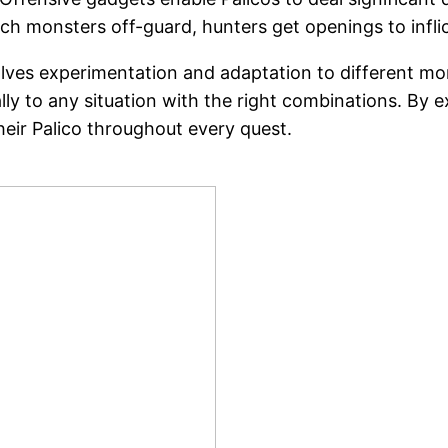
atch monsters off-guard, hunters get openings to in
olves experimentation and adaptation to different m
ly to any situation with the right combinations. By e
their Palico throughout every quest.