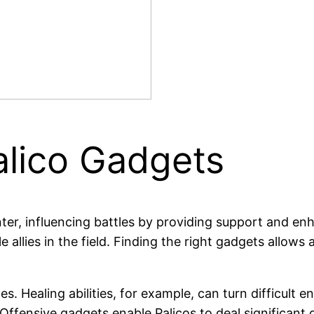
alico Gadgets
nter, influencing battles by providing support and en
llies in the field. Finding the right gadgets allows a
ges. Healing abilities, for example, can turn difficul
Offensive gadgets enable Palicos to deal significant 