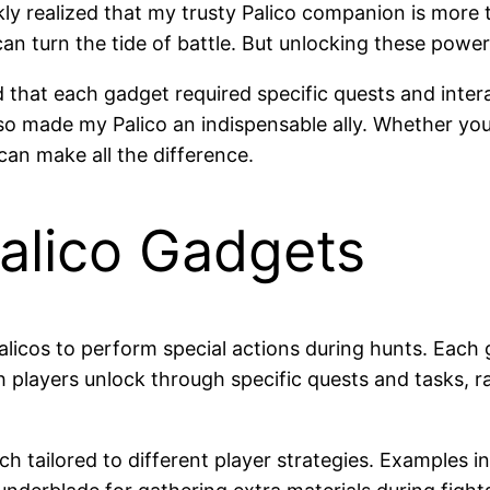
ly realized that my trusty Palico companion is more t
n turn the tide of battle. But unlocking these powerf
ed that each gadget required specific quests and int
 made my Palico an indispensable ally. Whether you’r
an make all the difference.
alico Gadgets
cos to perform special actions during hunts. Each ga
 players unlock through specific quests and tasks, r
ch tailored to different player strategies. Examples 