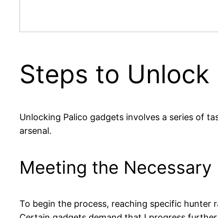
Steps to Unlock
Unlocking Palico gadgets involves a series of task
arsenal.
Meeting the Necessary
To begin the process, reaching specific hunter r
Certain gadgets demand that I progress further i