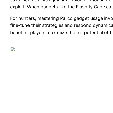
exploit. When gadgets like the Flashfly Cage c
For hunters, mastering Palico gadget usage inv
fine-tune their strategies and respond dynamical
benefits, players maximize the full potential of 