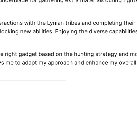
nderblade for gathering extra materials during fight
ractions with the Lynian tribes and completing thei
cking new abilities. Enjoying the diverse capabilitie
he right gadget based on the hunting strategy and m
llows me to adapt my approach and enhance my overal