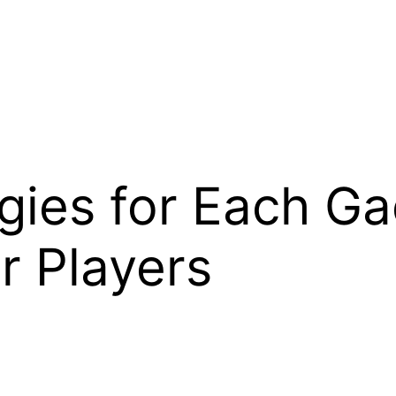
egies for Each Ga
r Players