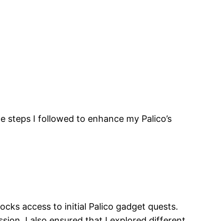
the steps I followed to enhance my Palico’s
ocks access to initial Palico gadget quests.
ion. I also ensured that I explored different