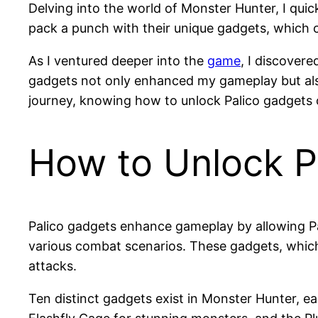
Delving into the world of Monster Hunter, I quick
pack a punch with their unique gadgets, which ca
As I ventured deeper into the
game
, I discover
gadgets not only enhanced my gameplay but also
journey, knowing how to unlock Palico gadgets c
How to Unlock P
Palico gadgets enhance gameplay by allowing Pali
various combat scenarios. These gadgets, which
attacks.
Ten distinct gadgets exist in Monster Hunter, ea