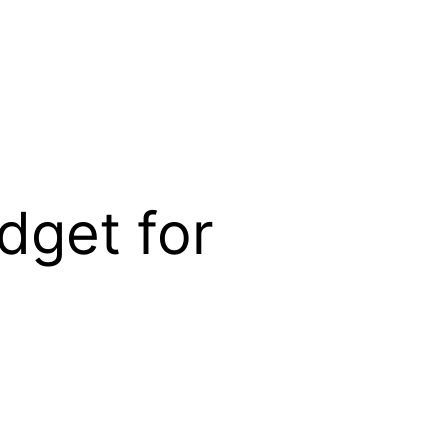
dget for