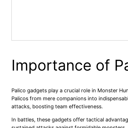
Importance of P
Palico gadgets play a crucial role in Monster Hu
Palicos from mere companions into indispensable a
attacks, boosting team effectiveness.
In battles, these gadgets offer tactical advanta
sustained attacks against formidable monsters. 