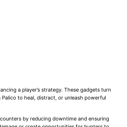
hancing a player’s strategy. These gadgets turn
 Palico to heal, distract, or unleash powerful
t encounters by reducing downtime and ensuring
damage or create opportunities for hunters to