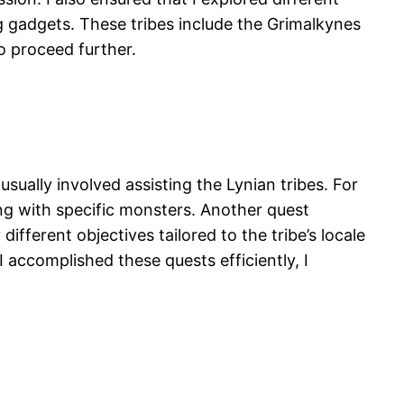
ng gadgets. These tribes include the Grimalkynes
o proceed further.
usually involved assisting the Lynian tribes. For
ng with specific monsters. Another quest
ferent objectives tailored to the tribe’s locale
accomplished these quests efficiently, I